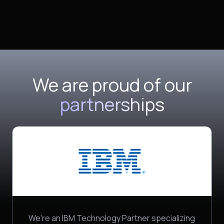
We are proud of our
partnerships
We're an IBM Technology Partner specializing