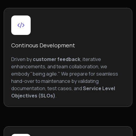
Continous Development
Driven by
customer feedback
, iterative
enhancements, and team collaboration, we
embody "being agile." We prepare for seamless
hand-over to maintenance by validating
documentation, test cases, and
Service Level
Objectives (SLOs)
.