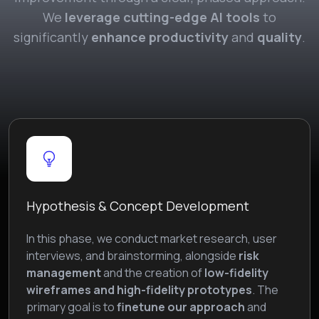
We
leverage cutting-edge AI tools
to
significantly
enhance productivity
and
quality
.
Hypothesis & Concept Development
In this phase, we conduct market research, user
interviews, and brainstorming, alongside
risk
management
and the creation of
low-fidelity
wireframes and high-fidelity prototypes
. The
primary goal is to
finetune our approach
and