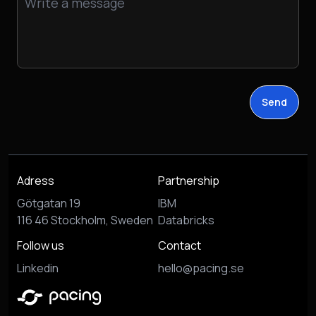
Send
Adress
Partnership
Götgatan 19
IBM
116 46 Stockholm, Sweden
Databricks
Follow us
Contact
Linkedin
hello@pacing.se