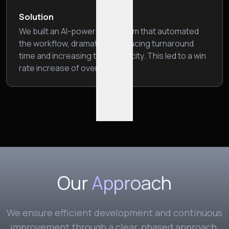
Solution
We built an AI-powered platform that automated
the workflow, dramatically reducing turnaround
time and increasing their capacity. This led to a win
rate increase of over 10%.
Our
Approach
We ensure efficient development and continuous
improvement through a clear, phased approach.