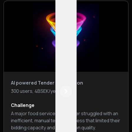
AI powered Tender Automation
300 users, 4BSEK/year
Next
Challenge
A major food service wholesaler struggled with an
inefficient, manual tender process that limited their
bidding capacity and submission quality.