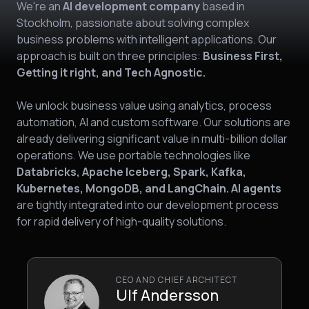
We're an
AI development company
based in
Stockholm, passionate about solving complex
business problems with intelligent applications. Our
approach is built on three principles:
Business First,
Getting it right, and Tech Agnostic.
We unlock business value using analytics, process
automation, AI and custom software. Our solutions are
already delivering significant value in multi-billion dollar
operations. We use portable technologies like
Databricks, Apache Iceberg, Spark, Kafka,
Kubernetes, MongoDB, and LangChain. AI agents
are tightly integrated into our development process
for rapid delivery of high-quality solutions.
CEO AND CHIEF ARCHITECT
Ulf Andersson