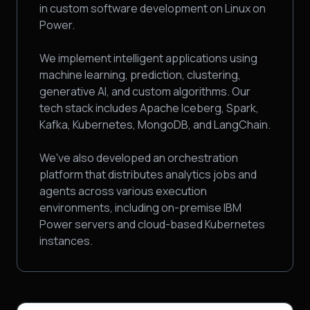
in custom software development on Linux on
Power.
We implement intelligent applications using
machine learning, prediction, clustering,
generative AI, and custom algorithms. Our
tech stack includes Apache Iceberg, Spark,
Kafka, Kubernetes, MongoDB, and LangChain.
We've also developed an orchestration
platform that distributes analytics jobs and
agents across various execution
environments, including on-premise IBM
Power servers and cloud-based Kubernetes
instances.