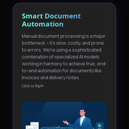
Smart Document
Generative Business
Automation
Intelligence
Manual document processing is a major
We're moving beyond static reports and
bottleneck – it's slow, costly, and prone
dashboards. Our GenBI pilot uses LLMs
to errors. We're using a sophisticated
to create a conversational data
combination of specialized AI models
experience. Anyone in our team can ask
working in harmony to achieve true, end-
complex data questions in natural
to-end automation for documents like
language and get immediate, context-
invoices and delivery notes.
aware answers.
⟳
⟳
Click to flip
Click to flip