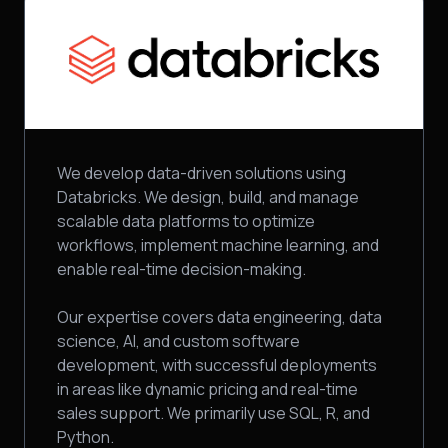
We develop data-driven solutions using
Databricks. We design, build, and manage
scalable data platforms to optimize
workflows, implement machine learning, and
enable real-time decision-making.
Our expertise covers data engineering, data
science, AI, and custom software
development, with successful deployments
in areas like dynamic pricing and real-time
sales support. We primarily use SQL, R, and
Python.