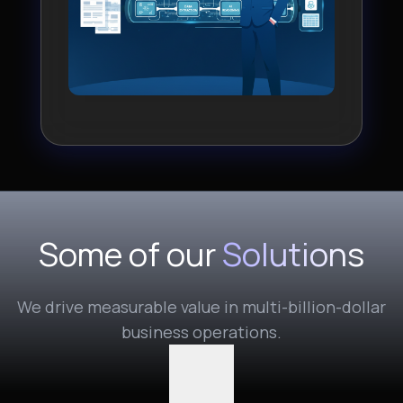
Some of our
Solutions
We drive measurable value in multi-billion-dollar
business operations.