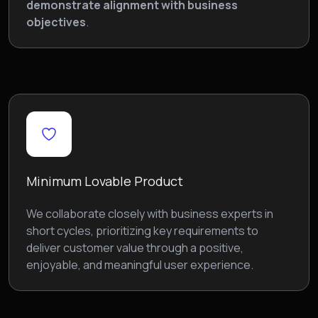
demonstrate alignment with business
objectives
.
Minimum Lovable Product
We collaborate closely with business experts in
short cycles, prioritizing key requirements to
deliver customer value through a positive,
enjoyable, and meaningful user experience.