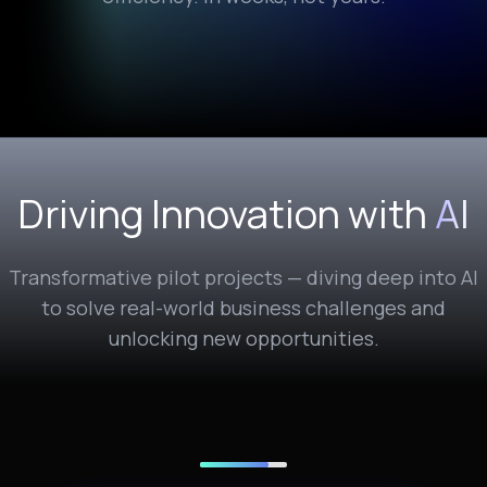
Driving Innovation with
AI
Transformative pilot projects — diving deep into AI
to solve real-world business challenges and
unlocking new opportunities.