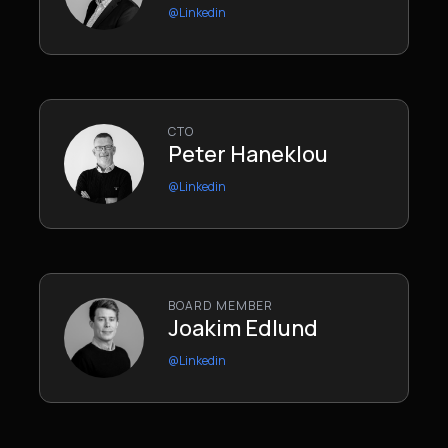
@Linkedin
CTO
Peter Haneklou
@Linkedin
BOARD MEMBER
Joakim Edlund
@Linkedin