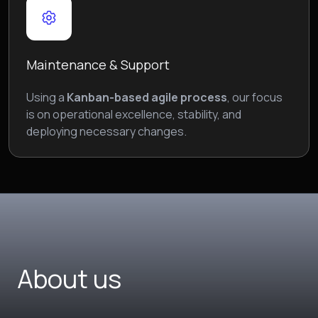
Maintenance & Support
Using a
Kanban-based agile process
, our focus
is on operational excellence, stability, and
deploying necessary changes.
About us