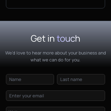
Get in
touch
We’d love to hear more about your business and
what we can do for you.